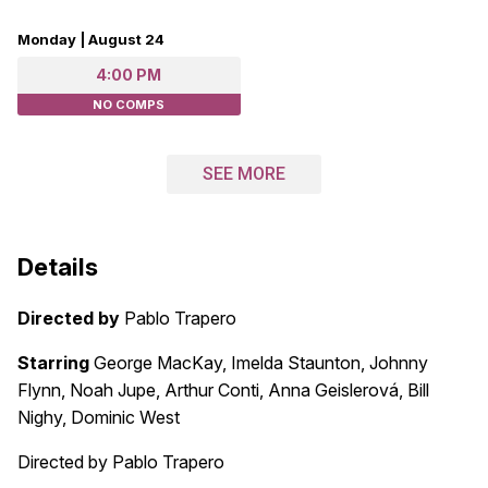
Monday | August 24
4:00 PM
NO COMPS
SEE MORE
Details
Directed by
Pablo Trapero
Starring
George MacKay, Imelda Staunton, Johnny
Flynn, Noah Jupe, Arthur Conti, Anna Geislerová, Bill
Nighy, Dominic West
Directed by Pablo Trapero