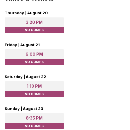
Thursday | August 20
3:20 PM
NO COMPS
Friday | August 21
6:00 PM
NO COMPS
Saturday | August 22
1:10 PM
NO COMPS
Sunday | August 23
8:35 PM
NO COMPS