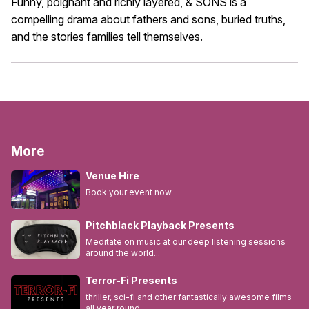
Funny, poignant and richly layered, & SONS is a
compelling drama about fathers and sons, buried truths,
and the stories families tell themselves.
More
Venue Hire
Book your event now
Pitchblack Playback Presents
Meditate on music at our deep listening sessions
around the world...
Terror-Fi Presents
thriller, sci-fi and other fantastically awesome films
all year round...