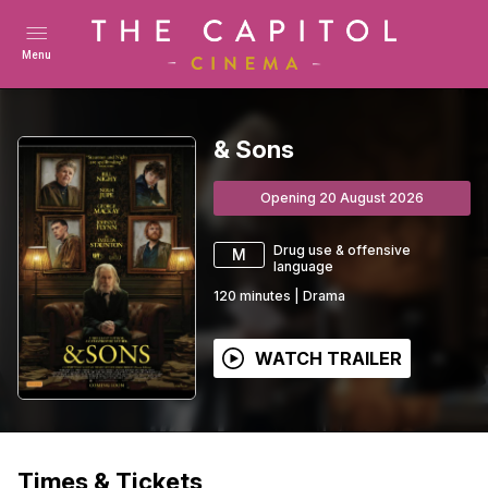
Menu
& Sons
Opening 20 August 2026
Drug use & offensive
M
language
120
minutes
|
Drama
WATCH TRAILER
Times & Tickets