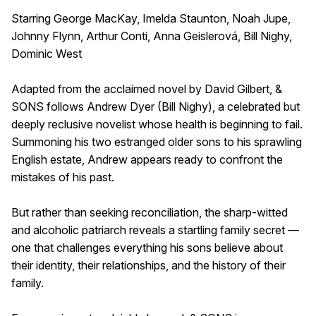
Starring George MacKay, Imelda Staunton, Noah Jupe,
Johnny Flynn, Arthur Conti, Anna Geislerová, Bill Nighy,
Dominic West
Adapted from the acclaimed novel by David Gilbert, &
SONS follows Andrew Dyer (Bill Nighy), a celebrated but
deeply reclusive novelist whose health is beginning to fail.
Summoning his two estranged older sons to his sprawling
English estate, Andrew appears ready to confront the
mistakes of his past.
But rather than seeking reconciliation, the sharp-witted
and alcoholic patriarch reveals a startling family secret —
one that challenges everything his sons believe about
their identity, their relationships, and the history of their
family.