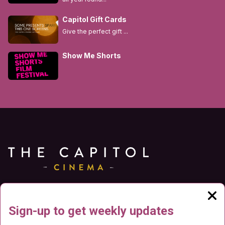
Capitol Gift Cards
Give the perfect gift ...
Show Me Shorts
610 Dominion Road, Balmoral, Auckland | Phone (09) 623 2000 |
Clos
cinema@thecapitol.co.nz
moda
Sign-up to get weekly updates