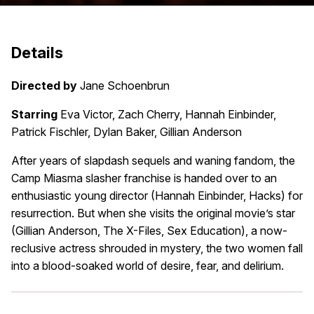
Details
Directed by
Jane Schoenbrun
Starring
Eva Victor, Zach Cherry, Hannah Einbinder,
Patrick Fischler, Dylan Baker, Gillian Anderson
After years of slapdash sequels and waning fandom, the
Camp Miasma slasher franchise is handed over to an
enthusiastic young director (Hannah Einbinder, Hacks) for
resurrection. But when she visits the original movie’s star
(Gillian Anderson, The X-Files, Sex Education), a now-
reclusive actress shrouded in mystery, the two women fall
into a blood-soaked world of desire, fear, and delirium.