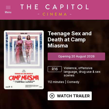
Menu
Teenage Sex and
Death at Camp
Miasma
Opening 20 August 2026
Violence, offensive
R16
language, drug use & sex
scenes
112
minutes
|
Comedy
WATCH TRAILER