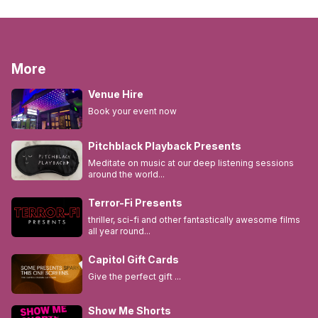
More
Venue Hire
Book your event now
Pitchblack Playback Presents
Meditate on music at our deep listening sessions
around the world...
Terror-Fi Presents
thriller, sci-fi and other fantastically awesome films
all year round...
Capitol Gift Cards
Give the perfect gift ...
Show Me Shorts