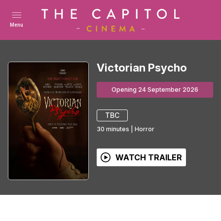
Menu
Victorian Psycho
Opening 24 September 2026
TBC
30
minutes
|
Horror
WATCH TRAILER