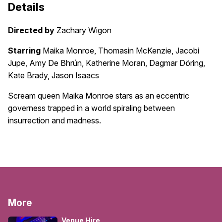
Details
Directed by
Zachary Wigon
Starring
Maika Monroe, Thomasin McKenzie, Jacobi
Jupe, Amy De Bhrún, Katherine Moran, Dagmar Döring,
Kate Brady, Jason Isaacs
Scream queen Maika Monroe stars as an eccentric
governess trapped in a world spiraling between
insurrection and madness.
More
Venue Hire