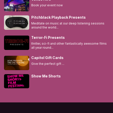
Book your event now
Pitchblack Playback Presents
Meditate on music at our deep listening sessions
around the world...
Terror-Fi Presents
thriller, sci-fi and other fantastically awesome films
all year round...
Capitol Gift Cards
Give the perfect gift ...
Show Me Shorts